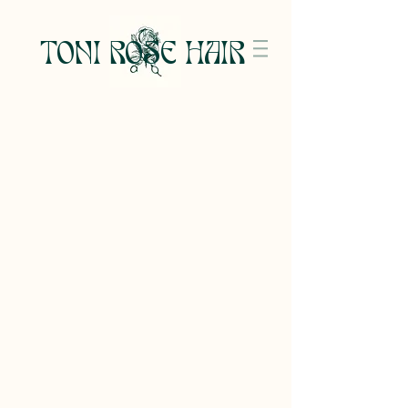
TONI ROSE HAIR